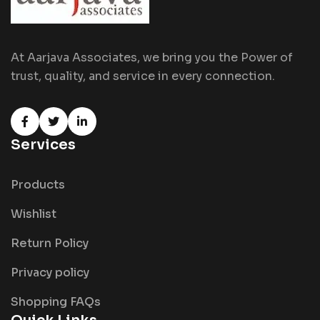
At Aarjava Associates, we bring you the Power of
trust, quality, and service in every connection.
Services
Products
Wishlist
Return Policy
Privacy policy
Shopping FAQs