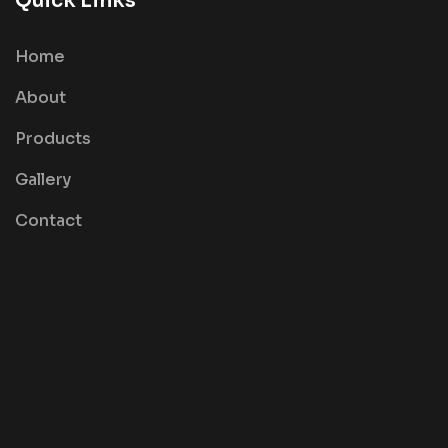
Quick Links
Home
About
Products
Gallery
Contact