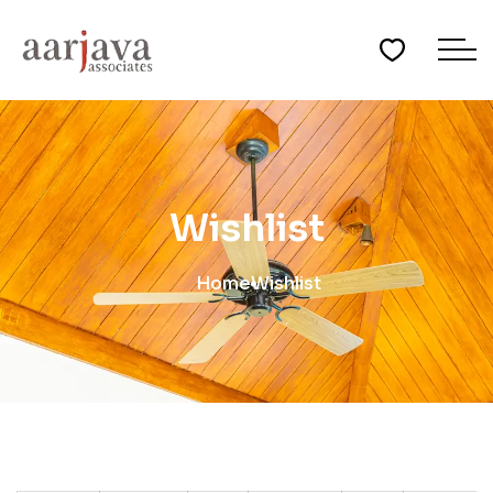
Wishlist
Home
Wishlist