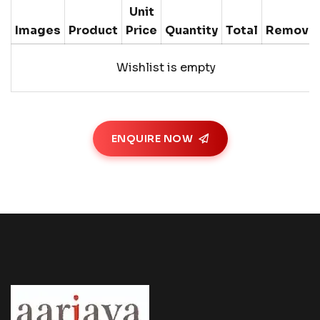
Unit
Images
Product
Price
Quantity
Total
Remove
Wishlist is empty
ENQUIRE NOW