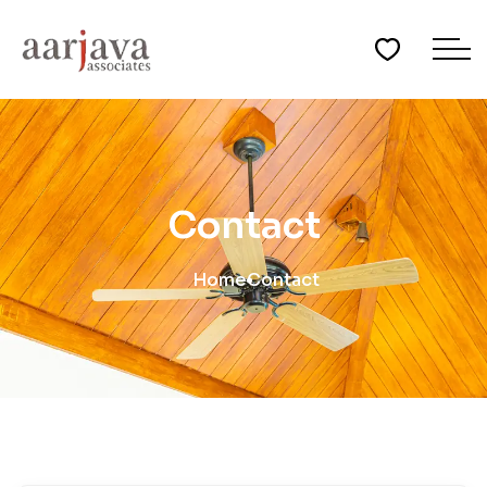
Contact
Home
Contact