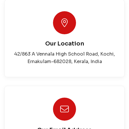
Our Location
42/863 A Vennala High School Road, Kochi,
Ernakulam-682028, Kerala, India