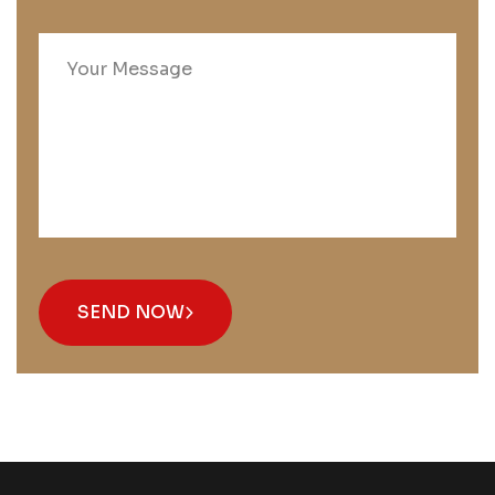
SEND NOW