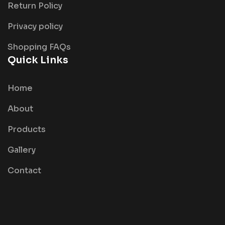
Return Policy
Privacy policy
Shopping FAQs
Quick Links
Home
About
Products
Gallery
Contact