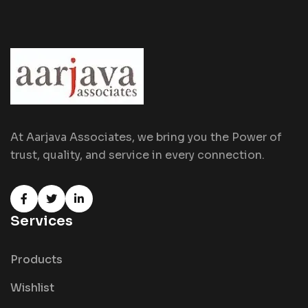
At Aarjava Associates, we bring you the Power of
trust, quality, and service in every connection.
Services
Products
Wishlist