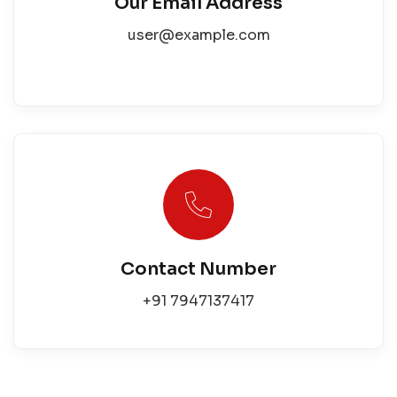
Our Email Address
user@example.com
Contact Number
+91 7947137417