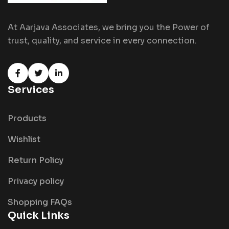
At Aarjava Associates, we bring you the Power of
trust, quality, and service in every connection.
Services
Products
Wishlist
Return Policy
Privacy policy
Shopping FAQs
Quick Links