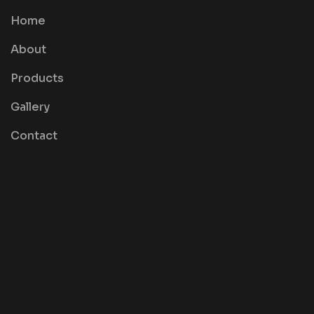
Home
About
Products
Gallery
Contact