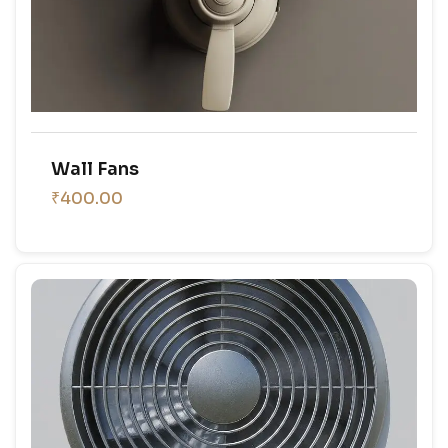
Wall Fans
₹400.00