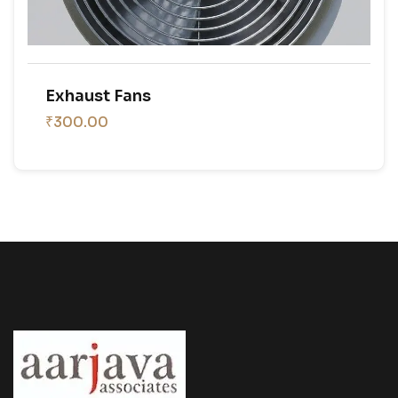
Exhaust Fans
₹300.00