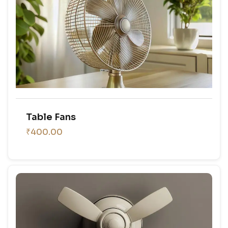
Table Fans
₹400.00