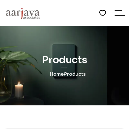
Products
Home
Products