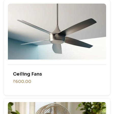
Ceiling Fans
₹600.00